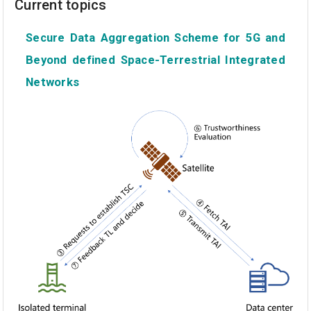
Current topics
Secure Data Aggregation Scheme for 5G and
Beyond defined Space-Terrestrial Integrated
Networks