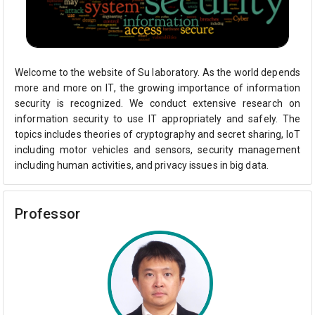
Welcome to the website of Su laboratory. As the world depends
more and more on IT, the growing importance of information
security is recognized. We conduct extensive research on
information security to use IT appropriately and safely. The
topics includes theories of cryptography and secret sharing, IoT
including motor vehicles and sensors, security management
including human activities, and privacy issues in big data.
Professor