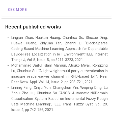
SEE MORE
Recent published works
Lingjun Zhao, Huakun Huang, Chunhua Su, Shuxue Ding,
Huawei Huang, Zhiyuan Tan, Zhenni Li. “Block-Sparse
Coding-Based Machine Learning Approach for Dependable
Device-Free Localization in IoT Environment”,IEEE Internet
Things J, Vol. 8, Issue. 5, pp.3211-3223, 2021.
Mohammad Saiful Islam Mamun, Atsuko Miyaji, Rongxing
Lu, Chunhua Su. “A lightweight multi-party authentication in
insecure reader-server channel in RFID-based IoT”, Peer
Peer Netw. Appl, Vol. 14, Issue. 2, pp.708-721, 2021
Liming Fang, Xinyu Yun, Changchun Yin, Weiping Ding, Lu
Zhou, Zhe Liu, Chunhua Su. “ANCS: Automatic NXDomain
Classification System Based on Incremental Fuzzy Rough
Sets Machine Learning”, IEEE Trans. Fuzzy Syst, Vol. 29,
Issue. 4, pp.742-756, 2021.