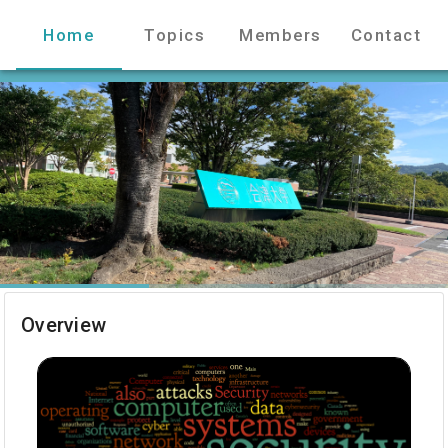
Home
Topics
Members
Contact
Overview