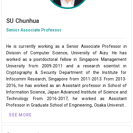
SU Chunhua
Senior Associate Professor
He is currently working as a Senior Associate Professor in
Division of Computer Science, University of Aizu. He has
worked as a postdoctoral fellow in Singapore Management
University from 2009-2011 and a research scientist in
Cryptography & Security Department of the Institute for
Infocomm Research, Singapore from 2011-2013. From 2013-
2016, he has worked as an Assistant professor in School of
Information Science, Japan Advanced Institute of Science and
Technology. From 2016-2017, he worked as Assistant
Professor in Graduate School of Engineering, Osaka University.
His research interests include cryptanalysis, cryptographic
SEE MORE
protocols, privacy-preserving technologies in machine learning
and IoT security & privacy.