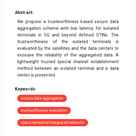
Abstract:
We propose a trustworthiness based secure data
aggregation scheme with low latency for isolated
terminals in 5G and beyond defined STINs. The
trustworthiness of the isolated terminals is
evaluated by the satellites and the data centers to
increase the reliability of the aggregated data. A
lightweight trusted special channel establishment
method between an isolated terminal and a data
center is presented.
Keywords:
secure data aggregation
trustworthiness evaluation
space-terrestrial integrated networks