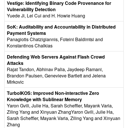
Vestige: Identifying Binary Code Provenance for
Vulnerability Detection
Yuede Ji, Lei Cui and H. Howie Huang
SoK: Auditability and Accountability in Distributed
Payment Systems
Panagiotis Chatzigiannis, Foteini Baldimtsi and
Konstantinos Chalkias
Defending Web Servers Against Flash Crowd
Attacks
Rajat Tandon, Abhinav Palia, Jaydeep Ramani,
Brandon Paulsen, Genevieve Bartlett and Jelena
Mirkovic
TurboIKOS: Improved Non-interactive Zero
Knowledge with Sublinear Memory
Yaron Gvili, Julie Ha, Sarah Scheffler, Mayank Varia,
Ziling Yang and Xinyuan ZhangYaron Gvili, Julie Ha,
Sarah Scheffler, Mayank Varia, Ziling Yang and Xinyuan
Zhang