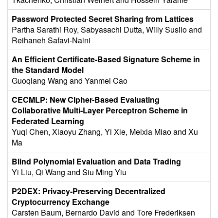
Password Protected Secret Sharing from Lattices
Partha Sarathi Roy, Sabyasachi Dutta, Willy Susilo and
Reihaneh Safavi-Naini
An Efficient Certificate-Based Signature Scheme in
the Standard Model
Guoqiang Wang and Yanmei Cao
CECMLP: New Cipher-Based Evaluating
Collaborative Multi-Layer Perceptron Scheme in
Federated Learning
Yuqi Chen, Xiaoyu Zhang, Yi Xie, Meixia Miao and Xu
Ma
Blind Polynomial Evaluation and Data Trading
Yi Liu, Qi Wang and Siu Ming Yiu
P2DEX: Privacy-Preserving Decentralized
Cryptocurrency Exchange
Carsten Baum, Bernardo David and Tore Frederiksen