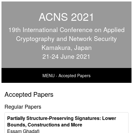
ACNS 2021
19th International Conference on Applied
Cryptography and Network Security
Kamakura, Japan
21-24 June 2021
MENU - Accepted Papers
Accepted Papers
Regular Papers
Partially Structure-Preserving Signatures: Lower
Bounds, Constructions and More
Essam Ghadafi