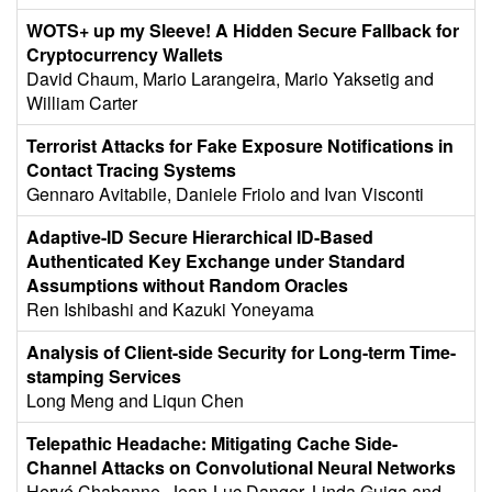
WOTS+ up my Sleeve! A Hidden Secure Fallback for
Cryptocurrency Wallets
David Chaum, Mario Larangeira, Mario Yaksetig and
William Carter
Terrorist Attacks for Fake Exposure Notifications in
Contact Tracing Systems
Gennaro Avitabile, Daniele Friolo and Ivan Visconti
Adaptive-ID Secure Hierarchical ID-Based
Authenticated Key Exchange under Standard
Assumptions without Random Oracles
Ren Ishibashi and Kazuki Yoneyama
Analysis of Client-side Security for Long-term Time-
stamping Services
Long Meng and Liqun Chen
Telepathic Headache: Mitigating Cache Side-
Channel Attacks on Convolutional Neural Networks
Hervé Chabanne, Jean-Luc Danger, Linda Guiga and