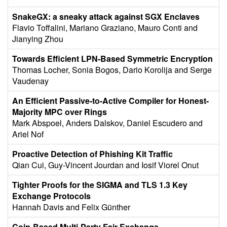
SnakeGX: a sneaky attack against SGX Enclaves
Flavio Toffalini, Mariano Graziano, Mauro Conti and
Jianying Zhou
Towards Efficient LPN-Based Symmetric Encryption
Thomas Locher, Sonia Bogos, Dario Korolija and Serge
Vaudenay
An Efficient Passive-to-Active Compiler for Honest-
Majority MPC over Rings
Mark Abspoel, Anders Dalskov, Daniel Escudero and
Ariel Nof
Proactive Detection of Phishing Kit Traffic
Qian Cui, Guy-Vincent Jourdan and Iosif Viorel Onut
Tighter Proofs for the SIGMA and TLS 1.3 Key
Exchange Protocols
Hannah Davis and Felix Günther
Coin-Based Multi-Party Fair Exchange