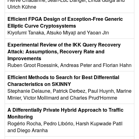
Ulrich Kühne
Efficient FPGA Design of Exception-Free Generic
Elliptic Curve Cryptosystems
Kiyofumi Tanaka, Atsuko Miyaji and Yaoan Jin
Experimental Review of the IKK Query Recovery
Attack: Assumptions, Recovery Rate and
Improvements
Ruben Groot Roessink, Andreas Peter and Florian Hahn
Efficient Methods to Search for Best Differential
Characteristics on SKINNY
Stephanie Delaune, Patrick Derbez, Paul Huynh, Marine
Minier, Victor Mollimard and Charles Prud'Homme
A Differentially Private Hybrid Approach to Traffic
Monitoring
Rogério Rocha, Pedro Libório, Harsh Kupwade Patil
and Diego Aranha