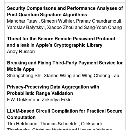
Security Comparisons and Performance Analyses of
Post-Quantum Signature Algorithms
Manohar Raavi, Simeon Wuthier, Pranav Chandramouli,
Yaroslav Balytskyi, Xiaobo Zhou and Sang-Yoon Chang
Threat for the Secure Remote Password Protocol
and a leak in Apple’s Cryptographic Library
Andy Russon
Breaking and Fixing Third-Party Payment Service for
Mobile Apps
Shangcheng Shi, Xianbo Wang and Wing Cheong Lau
Privacy-Preserving Data Aggregation with
Probabilistic Range Validation
F.W. Dekker and Zekeriya Erkin
LLVM-based Circuit Compilation for Practical Secure
Computation
Tim Heldmann, Thomas Schneider, Oleksandr
Tkachenko, Christian Weinert and Hossein Yalame