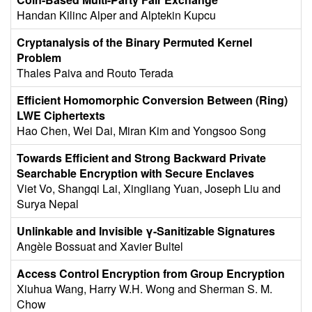
Handan Kilinc Alper and Alptekin Kupcu
Cryptanalysis of the Binary Permuted Kernel
Problem
Thales Paiva and Routo Terada
Efficient Homomorphic Conversion Between (Ring)
LWE Ciphertexts
Hao Chen, Wei Dai, Miran Kim and Yongsoo Song
Towards Efficient and Strong Backward Private
Searchable Encryption with Secure Enclaves
Viet Vo, Shangqi Lai, Xingliang Yuan, Joseph Liu and
Surya Nepal
Unlinkable and Invisible γ-Sanitizable Signatures
Angèle Bossuat and Xavier Bultel
Access Control Encryption from Group Encryption
Xiuhua Wang, Harry W.H. Wong and Sherman S. M.
Chow