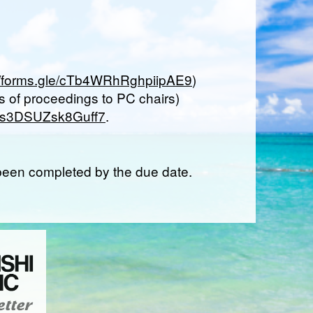
://forms.gle/cTb4WRhRghpiipAE9
)
 of proceedings to PC chairs)
Mz6s3DSUZsk8Guff7
.
t been completed by the due date.