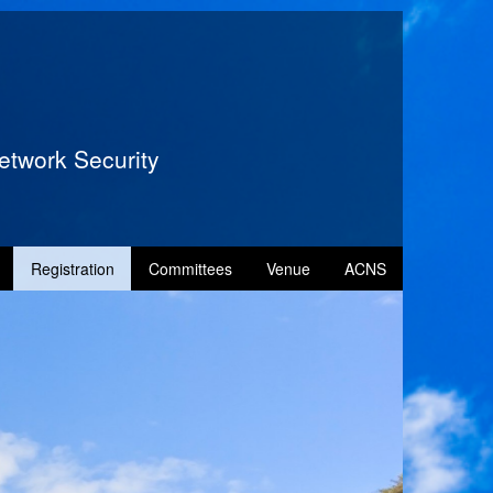
etwork Security
Registration
Committees
Venue
ACNS