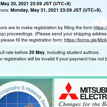
 May 20, 2021 23:59 JST (UTC+9)
thors:
Monday, May 31, 2021 23:59 JST (UTC+9).
hors are to make registration by filling the form
https
op) proceedings. (Please send your shipping address
lease fill the registration form:
https://forms.gle/
ull rate before
, including student authors.
20 May
ur registration will be invalid if your payment has no