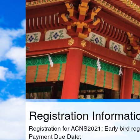
Registration Informati
Registration for ACNS2021: Early bird reg
Payment Due Date: