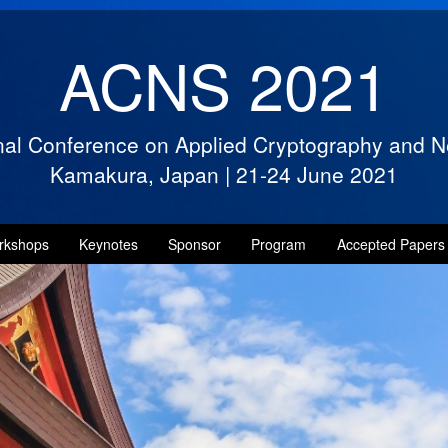
ACNS 2021
onal Conference on Applied Cryptography and N
Kamakura, Japan
|
21-24 June 2021
rkshops
Keynotes
Sponsor
Program
Accepted Papers