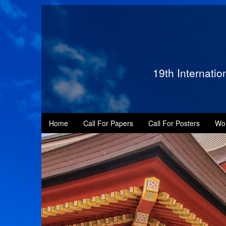
19th Internati
Home
Call For Papers
Call For Posters
Wo