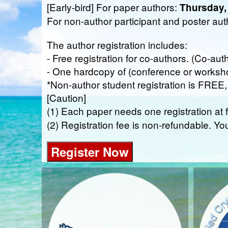
[Early-bird] For paper authors:
Thursday,
For non-author participant and poster au
The author registration includes:
- Free registration for co-authors. (Co-aut
- One hardcopy of (conference or worksh
*Non-author student registration is FREE, p
[Caution]
(1) Each paper needs one registration at f
(2) Registration fee is non-refundable. Yo
Register Now