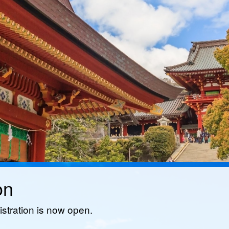
on
istration is now open.